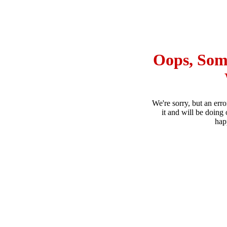
Oops, Som
We're sorry, but an err
it and will be doing 
hap